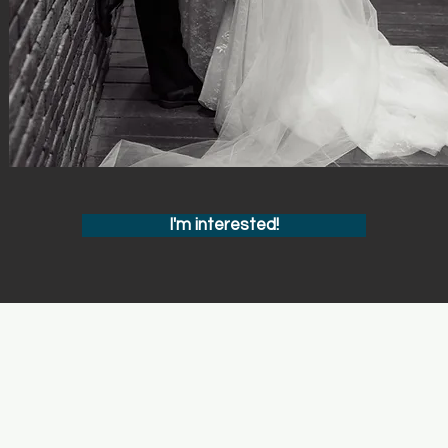
I'm interested!