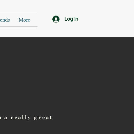
Log In
ends
More
u a really great