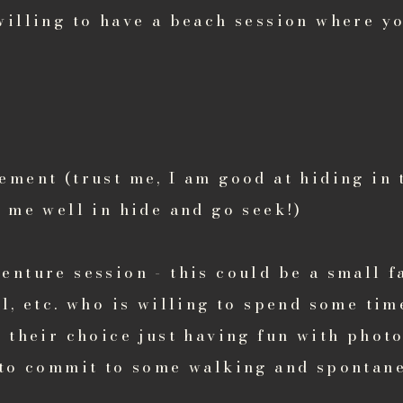
willing to have a beach session where yo
ement (trust me, I am good at hiding in 
 me well in hide and go seek!)
nture session - this could be a small f
l, etc. who is willing to spend some ti
f their choice just having fun with phot
 to commit to some walking and spontane