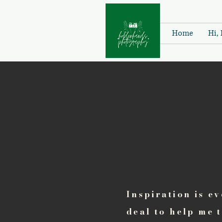
Home
Hi, 
Inspiration is e
deal to help me 