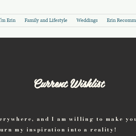
I'm Erin
Family and Lifestyle
Weddings
Erin Recomm
Current Wishlist
verywhere, and I am willing to make yo
turn my inspiration into a reality!