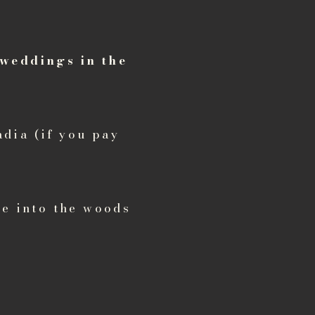
 weddings in the
dia (if you pay
ke into the woods