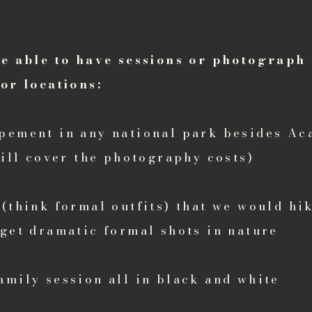
be able to have sessions or photograph
or locations:
pement in any national park besides Aca
will cover the photography costs)
(think formal outfits) that we would hi
 get dramatic formal shots in nature
amily session all in black and white