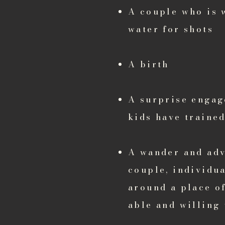
A couple who is 
water for shots
A birth
A surprise engag
kids have trained
A wander and adve
couple, individua
around a place o
able and willing