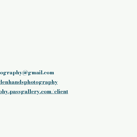
tography@gmail.com
denhandsphotography
hy.passgallery.com/client