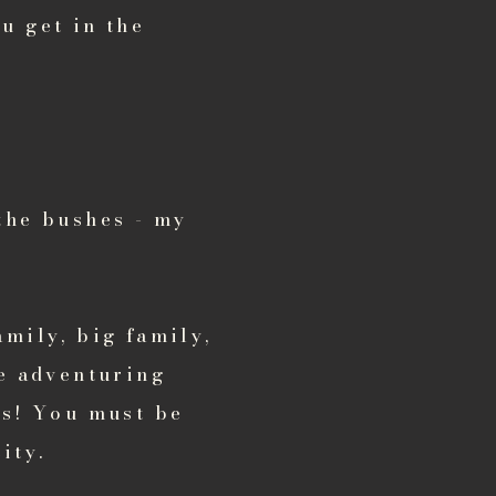
u get in the
the bushes - my
amily, big family,
me adventuring
os! You must be
ity.