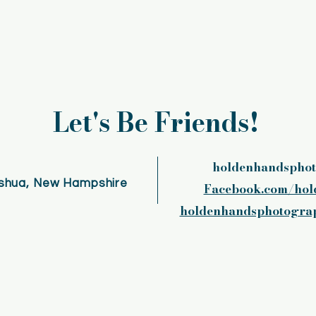
Let's Be Friends!
holdenhandspho
shua, New Hampshire
Facebook.com/hol
holdenhandsphotograp