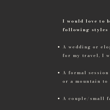
I would love to 
following styles 
A wedding or elo
for my travel, I 
A formal session 
or a mountain to
A couple/small f